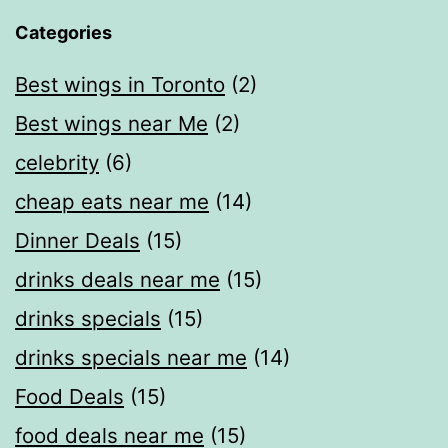
Categories
Best wings in Toronto
(2)
Best wings near Me
(2)
celebrity
(6)
cheap eats near me​
(14)
Dinner Deals
(15)
drinks deals near me
(15)
drinks specials
(15)
drinks specials near me
(14)
Food Deals
(15)
food deals near me​
(15)