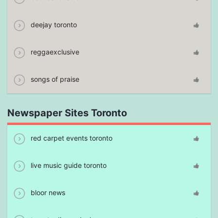
deejay toronto
reggaexclusive
songs of praise
Newspaper Sites Toronto
red carpet events toronto
live music guide toronto
bloor news