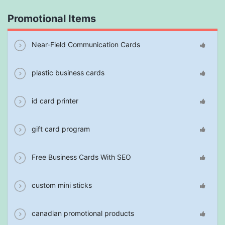
Promotional Items
Near-Field Communication Cards
plastic business cards
id card printer
gift card program
Free Business Cards With SEO
custom mini sticks
canadian promotional products