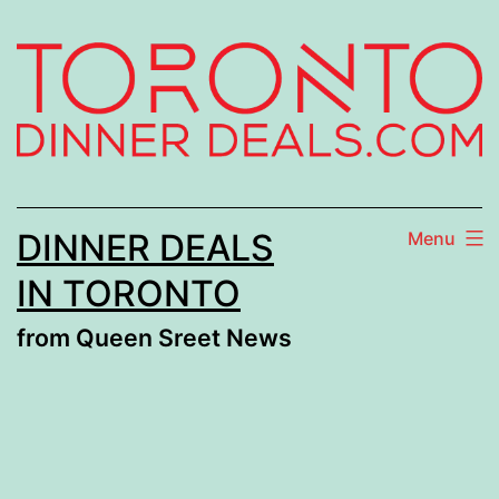
Skip
to
content
DINNER DEALS
Menu
IN TORONTO
from Queen Sreet News