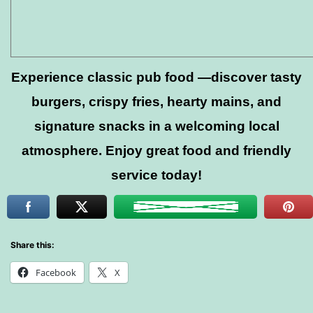
Experience classic pub food —discover tasty
burgers, crispy fries, hearty mains, and
signature snacks in a welcoming local
atmosphere. Enjoy great food and friendly
service today!
Share this:
Facebook
X