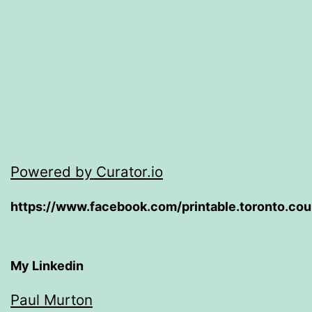
Powered by Curator.io
https://www.facebook.com/printable.toronto.co
My Linkedin
Paul Murton