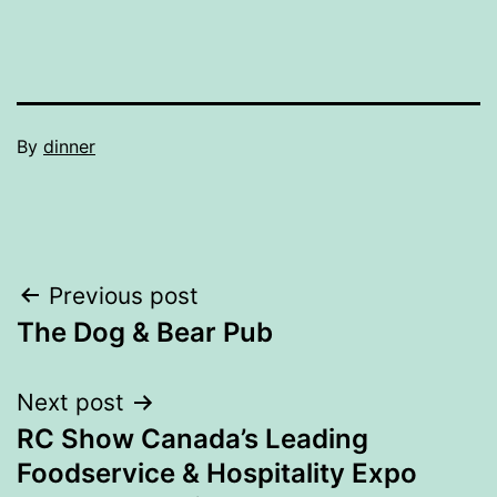
By
dinner
Post
Previous post
The Dog & Bear Pub
navigation
Next post
RC Show Canada’s Leading
Foodservice & Hospitality Expo