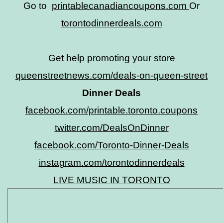
Go to
printablecanadiancoupons.com
Or
torontodinnerdeals.com
Get help promoting your store
queenstreetnews.com/deals-on-queen-street
Dinner Deals
facebook.com/printable.toronto.coupons
twitter.com/DealsOnDinner
facebook.com/Toronto-Dinner-Deals
instagram.com/torontodinnerdeals
LIVE MUSIC IN TORONTO