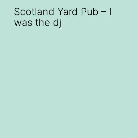
Scotland Yard Pub – I
was the dj