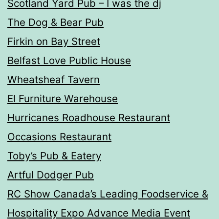
Scotland Yard Pub – I was the dj
The Dog & Bear Pub
Firkin on Bay Street
Belfast Love Public House
Wheatsheaf Tavern
El Furniture Warehouse
Hurricanes Roadhouse Restaurant
Occasions Restaurant
Toby’s Pub & Eatery
Artful Dodger Pub
RC Show Canada’s Leading Foodservice &
Hospitality Expo Advance Media Event