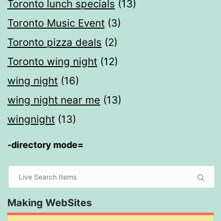
Toronto lunch specials
(13)
Toronto Music Event
(3)
Toronto pizza deals
(2)
Toronto wing night
(12)
wing night
(16)
wing night near me
(13)
wingnight
(13)
-directory mode=
Making WebSites