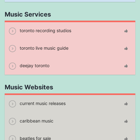
Music Services
toronto recording studios
toronto live music guide
deejay toronto
Music Websites
current music releases
caribbean music
beatles for sale