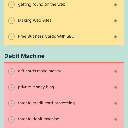
getting found on the web
Making Web Sites
Free Business Cards With SEO
Debit Machine
gift cards make money
private money blog
toronto credit card processing
toronto debit machine