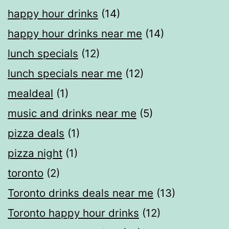
happy hour drinks
(14)
happy hour drinks near me
(14)
lunch specials
(12)
lunch specials near me
(12)
mealdeal​
(1)
music and drinks near me
(5)
pizza deals
(1)
pizza night
(1)
toronto
(2)
Toronto drinks deals near me
(13)
Toronto happy hour drinks
(12)