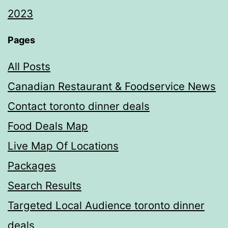
2023
Pages
All Posts
Canadian Restaurant & Foodservice News
Contact toronto dinner deals
Food Deals Map
Live Map Of Locations
Packages
Search Results
Targeted Local Audience toronto dinner
deals