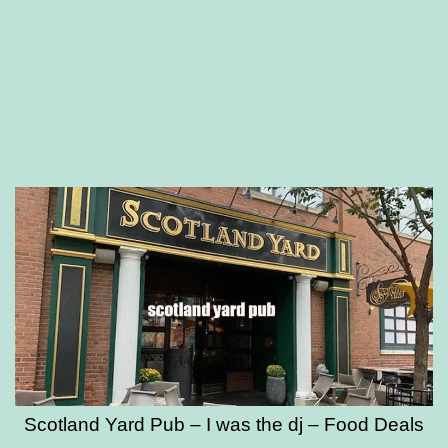
Scotland Yard Pub – I was the dj – Food Deals