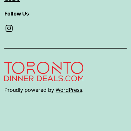
Follow Us
Instagram
Proudly powered by
WordPress
.