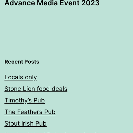
Advance Media Event 2023
Recent Posts
Locals only
Stone Lion food deals
Timothy’s Pub
The Feathers Pub
Stout Irish Pub