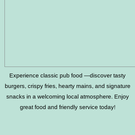
Experience classic pub food —discover tasty
burgers, crispy fries, hearty mains, and signature
snacks in a welcoming local atmosphere. Enjoy
great food and friendly service today!