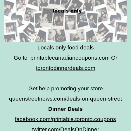
Locals only food deals
Go to
printablecanadiancoupons.com
Or
torontodinnerdeals.com
Get help promoting your store
queenstreetnews.com/deals-on-queen-street
Dinner Deals
facebook.com/printable.toronto.coupons
twitter.com/DealsOnDinner