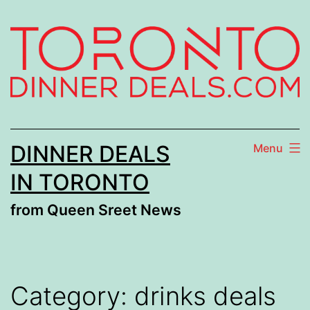
Skip
to
content
DINNER DEALS
Menu
IN TORONTO
from Queen Sreet News
Category:
drinks deals