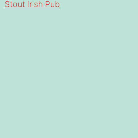
Stout Irish Pub