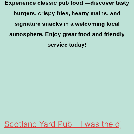
Experience classic pub food —discover tasty
burgers, crispy fries, hearty mains, and
signature snacks in a welcoming local
atmosphere. Enjoy great food and friendly
service today!
Scotland Yard Pub – I was the dj