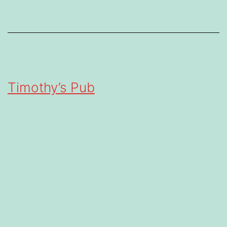
Timothy’s Pub