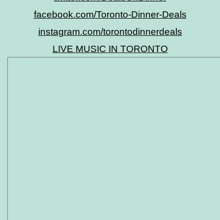
facebook.com/Toronto-Dinner-Deals
instagram.com/torontodinnerdeals
LIVE MUSIC IN TORONTO