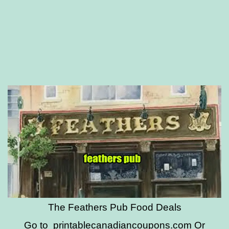
The Feathers Pub Food Deals
Go to
printablecanadiancoupons.com
Or