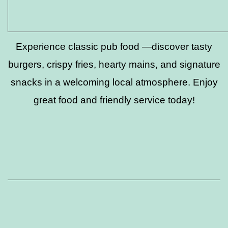
Experience classic pub food —discover tasty
burgers, crispy fries, hearty mains, and signature
snacks in a welcoming local atmosphere. Enjoy
great food and friendly service today!