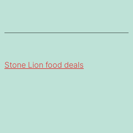
Stone Lion food deals