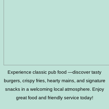
Experience classic pub food —discover tasty
burgers, crispy fries, hearty mains, and signature
snacks in a welcoming local atmosphere. Enjoy
great food and friendly service today!