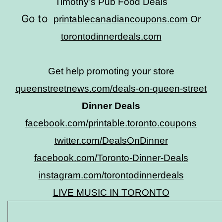
Timothy’s Pub Food Deals
Go to
printablecanadiancoupons.com
Or
torontodinnerdeals.com
Get help promoting your store
queenstreetnews.com/deals-on-queen-street
Dinner Deals
facebook.com/printable.toronto.coupons
twitter.com/DealsOnDinner
facebook.com/Toronto-Dinner-Deals
instagram.com/torontodinnerdeals
LIVE MUSIC IN TORONTO