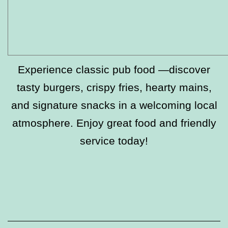
Experience classic pub food —discover
tasty burgers, crispy fries, hearty mains,
and signature snacks in a welcoming local
atmosphere. Enjoy great food and friendly
service today!