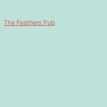
The Feathers Pub