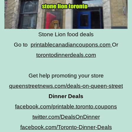
Stone Lion food deals
Go to
printablecanadiancoupons.com
Or
torontodinnerdeals.com
Get help promoting your store
queenstreetnews.com/deals-on-queen-street
Dinner Deals
facebook.com/printable.toronto.coupons
twitter.com/DealsOnDinner
facebook.com/Toronto-Dinner-Deals