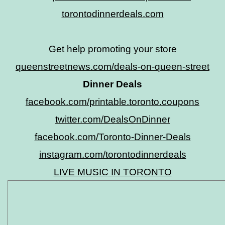
torontodinnerdeals.com
Get help promoting your store
queenstreetnews.com/deals-on-queen-street
Dinner Deals
facebook.com/printable.toronto.coupons
twitter.com/DealsOnDinner
facebook.com/Toronto-Dinner-Deals
instagram.com/torontodinnerdeals
LIVE MUSIC IN TORONTO