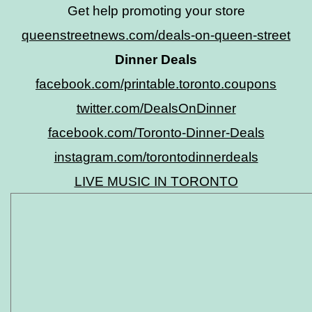
Get help promoting your store
queenstreetnews.com/deals-on-queen-street
Dinner Deals
facebook.com/printable.toronto.coupons
twitter.com/DealsOnDinner
facebook.com/Toronto-Dinner-Deals
instagram.com/torontodinnerdeals
LIVE MUSIC IN TORONTO