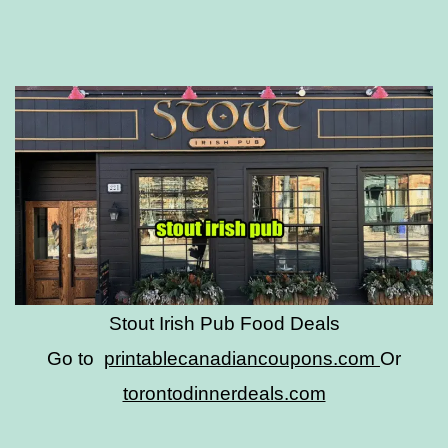
Stout Irish Pub Food Deals
Go to
printablecanadiancoupons.com
Or
torontodinnerdeals.com