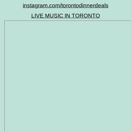
instagram.com/torontodinnerdeals
LIVE MUSIC IN TORONTO