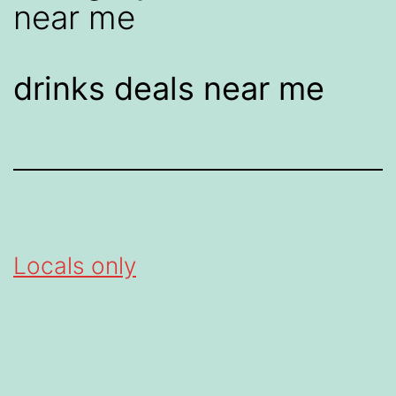
near me
drinks deals near me
Locals only