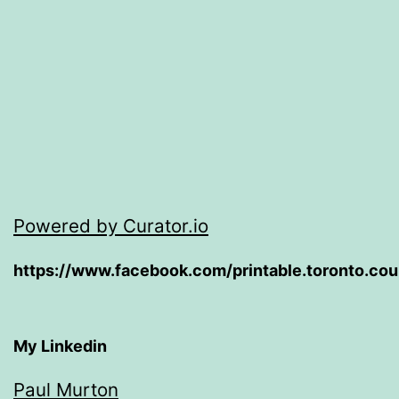
Powered by Curator.io
https://www.facebook.com/printable.toronto.co
My Linkedin
Paul Murton