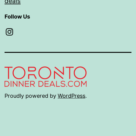
deals
Follow Us
Instagram
Proudly powered by
WordPress
.