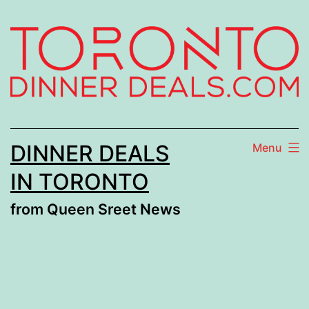
Skip
to
content
DINNER DEALS
Menu
IN TORONTO
from Queen Sreet News