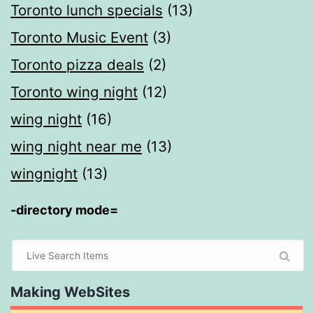
Toronto lunch specials
(13)
Toronto Music Event
(3)
Toronto pizza deals
(2)
Toronto wing night
(12)
wing night
(16)
wing night near me
(13)
wingnight
(13)
-directory mode=
Making WebSites