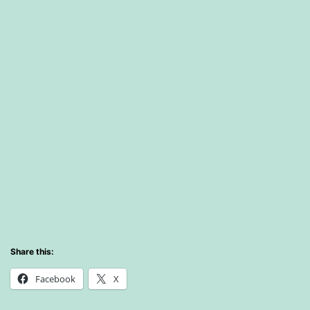
Share this:
Facebook
X