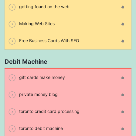
getting found on the web
Making Web Sites
Free Business Cards With SEO
Debit Machine
gift cards make money
private money blog
toronto credit card processing
toronto debit machine