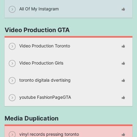
All Of My Instagram
Video Production GTA
Video Production Toronto
Video Production Girls
toronto digitala dvertising
youtube FashionPageGTA
Media Duplication
vinyl records pressing toronto