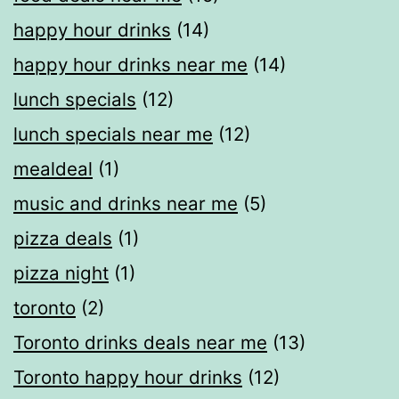
happy hour drinks
(14)
happy hour drinks near me
(14)
lunch specials
(12)
lunch specials near me
(12)
mealdeal​
(1)
music and drinks near me
(5)
pizza deals
(1)
pizza night
(1)
toronto
(2)
Toronto drinks deals near me
(13)
Toronto happy hour drinks
(12)