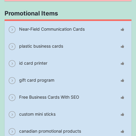
Promotional Items
Near-Field Communication Cards
plastic business cards
id card printer
gift card program
Free Business Cards With SEO
custom mini sticks
canadian promotional products