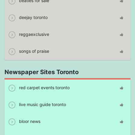
beatles for sale
deejay toronto
reggaexclusive
songs of praise
Newspaper Sites Toronto
red carpet events toronto
live music guide toronto
bloor news