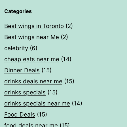
Categories
Best wings in Toronto
(2)
Best wings near Me
(2)
celebrity
(6)
cheap eats near me​
(14)
Dinner Deals
(15)
drinks deals near me
(15)
drinks specials
(15)
drinks specials near me
(14)
Food Deals
(15)
food deals near me​
(15)