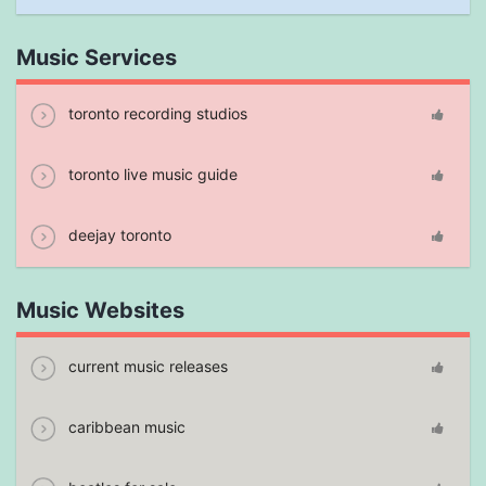
Music Services
toronto recording studios
toronto live music guide
deejay toronto
Music Websites
current music releases
caribbean music