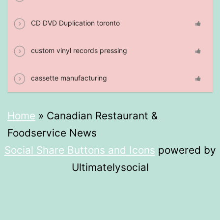
CD DVD Duplication toronto
custom vinyl records pressing
cassette manufacturing
Home
»
Canadian Restaurant &
Foodservice News
Social Share Buttons and Icons
powered by
Ultimatelysocial