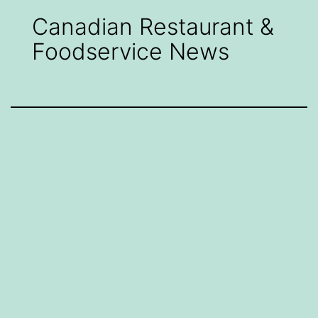
Canadian Restaurant &
Foodservice News