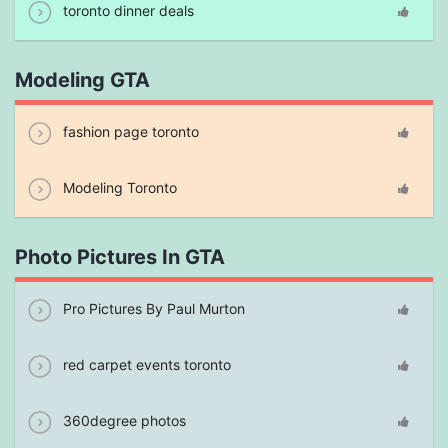
toronto dinner deals
Modeling GTA
fashion page toronto
Modeling Toronto
Photo Pictures In GTA
Pro Pictures By Paul Murton
red carpet events toronto
360degree photos