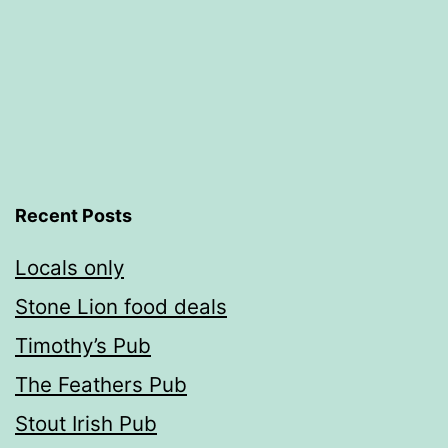
Recent Posts
Locals only
Stone Lion food deals
Timothy’s Pub
The Feathers Pub
Stout Irish Pub