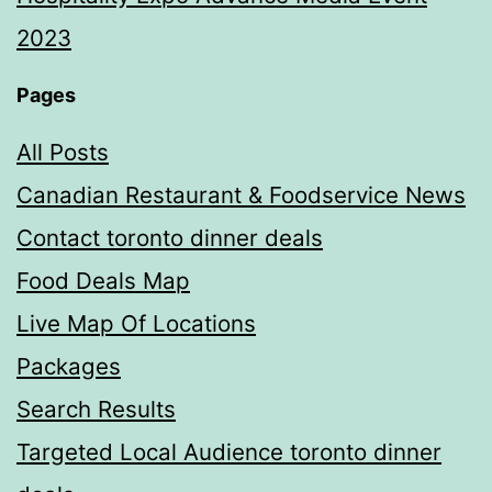
2023
Pages
All Posts
Canadian Restaurant & Foodservice News
Contact toronto dinner deals
Food Deals Map
Live Map Of Locations
Packages
Search Results
Targeted Local Audience toronto dinner