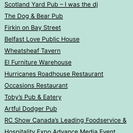
Scotland Yard Pub – I was the dj
The Dog & Bear Pub
Firkin on Bay Street
Belfast Love Public House
Wheatsheaf Tavern
El Furniture Warehouse
Hurricanes Roadhouse Restaurant
Occasions Restaurant
Toby’s Pub & Eatery
Artful Dodger Pub
RC Show Canada’s Leading Foodservice &
Hospitality Expo Advance Media Event