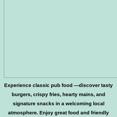
Experience classic pub food —discover tasty
burgers, crispy fries, hearty mains, and
signature snacks in a welcoming local
atmosphere. Enjoy great food and friendly