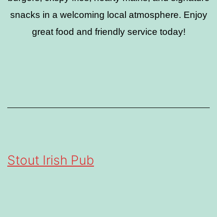
snacks in a welcoming local atmosphere. Enjoy
great food and friendly service today!
Stout Irish Pub