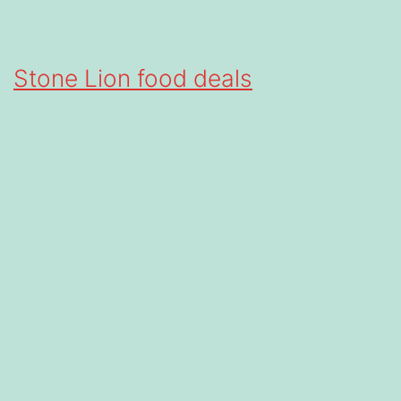
Stone Lion food deals