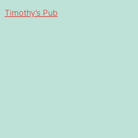
Timothy’s Pub