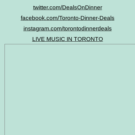
twitter.com/DealsOnDinner
facebook.com/Toronto-Dinner-Deals
instagram.com/torontodinnerdeals
LIVE MUSIC IN TORONTO