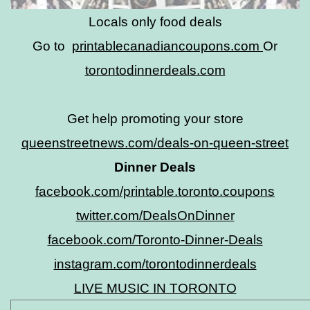
Locals only food deals
Go to
printablecanadiancoupons.com
Or
torontodinnerdeals.com
Get help promoting your store
queenstreetnews.com/deals-on-queen-street
Dinner Deals
facebook.com/printable.toronto.coupons
twitter.com/DealsOnDinner
facebook.com/Toronto-Dinner-Deals
instagram.com/torontodinnerdeals
LIVE MUSIC IN TORONTO