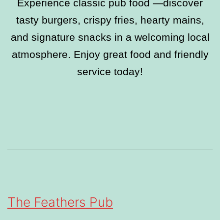
Experience classic pub food —discover
tasty burgers, crispy fries, hearty mains,
and signature snacks in a welcoming local
atmosphere. Enjoy great food and friendly
service today!
The Feathers Pub