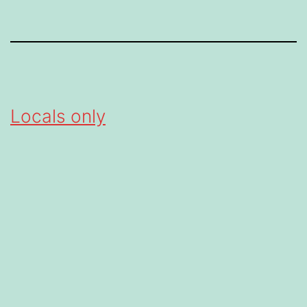
Locals only