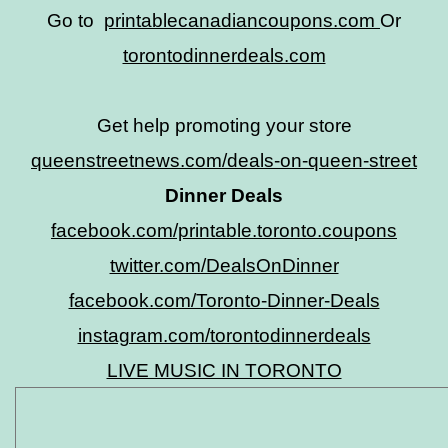
Go to
printablecanadiancoupons.com
Or
torontodinnerdeals.com
Get help promoting your store
queenstreetnews.com/deals-on-queen-street
Dinner Deals
facebook.com/printable.toronto.coupons
twitter.com/DealsOnDinner
facebook.com/Toronto-Dinner-Deals
instagram.com/torontodinnerdeals
LIVE MUSIC IN TORONTO