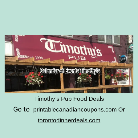
Timothy’s Pub Food Deals
Go to
printablecanadiancoupons.com
Or
torontodinnerdeals.com