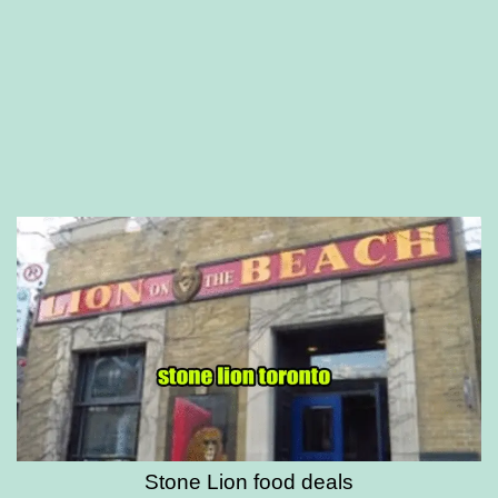
Stone Lion food deals