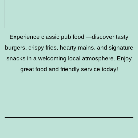
Experience classic pub food —discover tasty
burgers, crispy fries, hearty mains, and signature
snacks in a welcoming local atmosphere. Enjoy
great food and friendly service today!