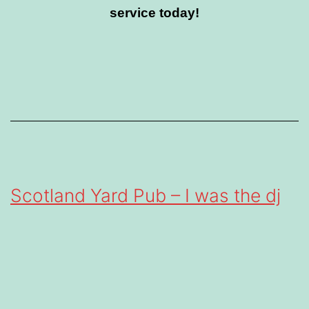
service today!
Scotland Yard Pub – I was the dj