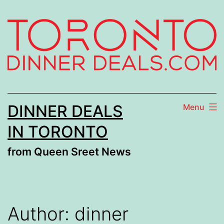
Skip
to
content
DINNER DEALS
Menu
IN TORONTO
from Queen Sreet News
Author:
dinner