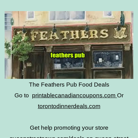
The Feathers Pub Food Deals
Go to
printablecanadiancoupons.com
Or
torontodinnerdeals.com
Get help promoting your store