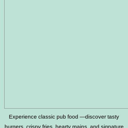
Experience classic pub food —discover tasty
burgers, crispy fries, hearty mains, and signature