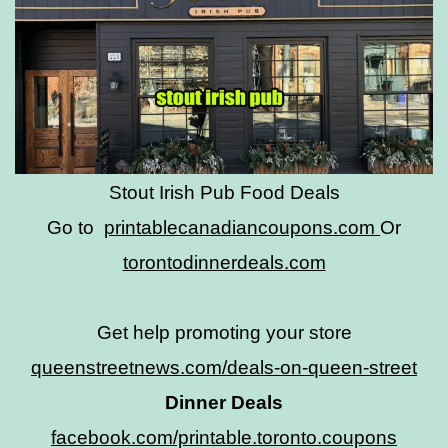
Stout Irish Pub Food Deals
Go to
printablecanadiancoupons.com
Or
torontodinnerdeals.com
Get help promoting your store
queenstreetnews.com/deals-on-queen-street
Dinner Deals
facebook.com/printable.toronto.coupons