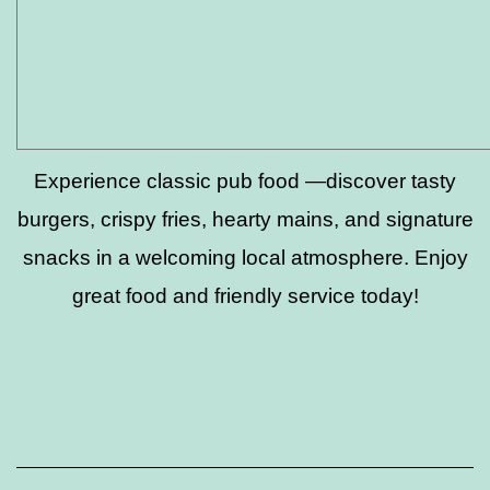
Experience classic pub food —discover tasty
burgers, crispy fries, hearty mains, and signature
snacks in a welcoming local atmosphere. Enjoy
great food and friendly service today!