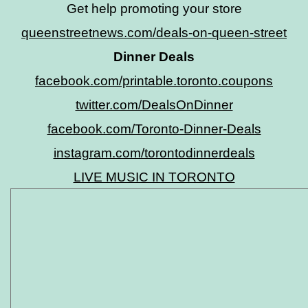
Get help promoting your store
queenstreetnews.com/deals-on-queen-street
Dinner Deals
facebook.com/printable.toronto.coupons
twitter.com/DealsOnDinner
facebook.com/Toronto-Dinner-Deals
instagram.com/torontodinnerdeals
LIVE MUSIC IN TORONTO