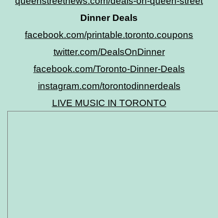
queenstreetnews.com/deals-on-queen-street
Dinner Deals
facebook.com/printable.toronto.coupons
twitter.com/DealsOnDinner
facebook.com/Toronto-Dinner-Deals
instagram.com/torontodinnerdeals
LIVE MUSIC IN TORONTO